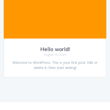
Hello world!
August 16, 2020
Welcome to WordPress. This is your first post. Edit or
delete it, then start writing!