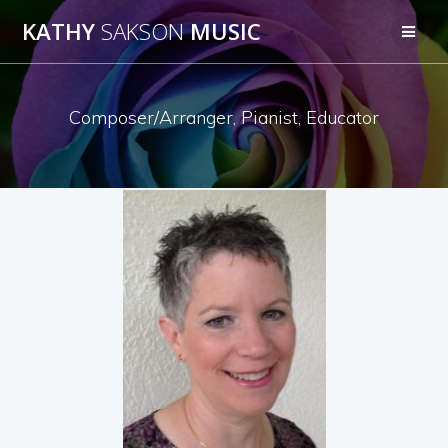
KATHY
SAKSON
MUSIC
Composer/Arranger, Pianist, Educator