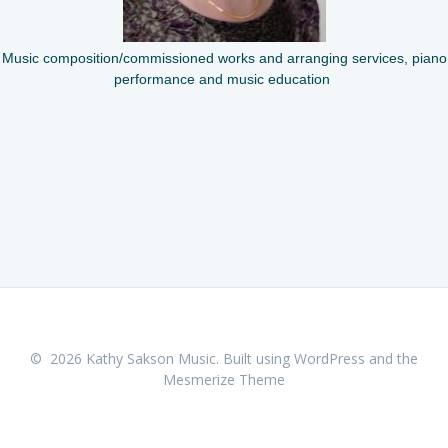
Music composition/commissioned works and arranging services, piano
performance and music education
© 2026 Kathy Sakson Music. Built using WordPress and the
Mesmerize Theme